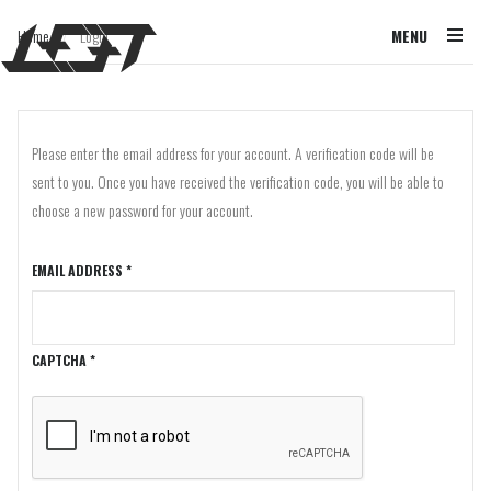
Home
Login
MENU
/
Please enter the email address for your account. A verification code will be
sent to you. Once you have received the verification code, you will be able to
choose a new password for your account.
EMAIL ADDRESS
*
CAPTCHA
*