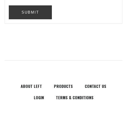
SUBMIT
ABOUT LEFT
PRODUCTS
CONTACT US
LOGIN
TERMS & CONDITIONS