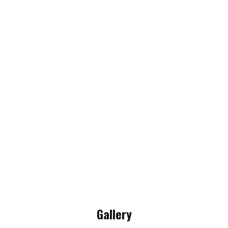
Gallery