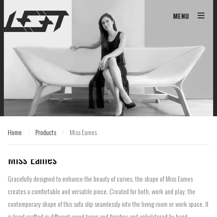
MENU
Home
Products
Miss Eames
/
/
Home
Products
Miss Eames
/
/
Miss Eames
Gracefully designed to enhance the beauty of curves, the shape of Miss Eames
creates a comfortable and versatile piece. Created for both, work and play, the
contemporary shape of this sofa slip seamlessly into the living room or work space. It
is hand crafted in different wood types and finishes and upholstered by hand.