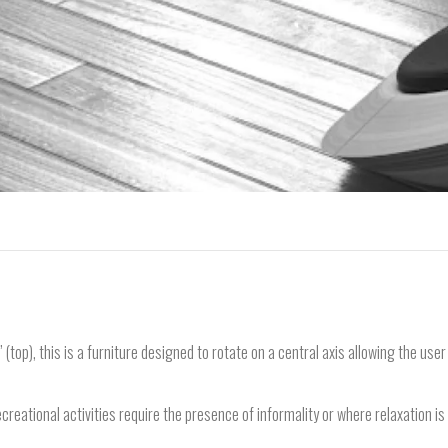
 (top), this is a furniture designed to rotate on a central axis allowing the use
creational activities require the presence of informality or where relaxation is