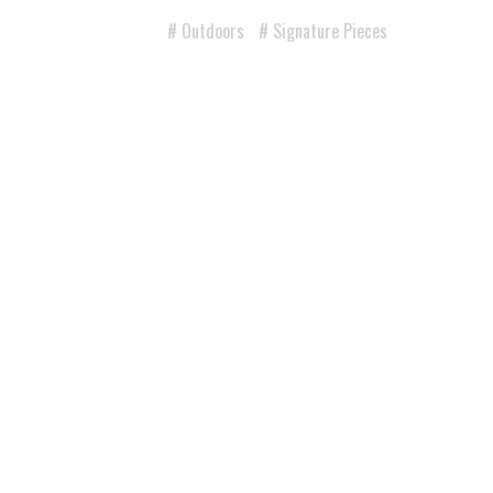
Outdoors
Signature Pieces