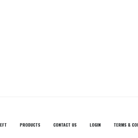
EFT
PRODUCTS
CONTACT US
LOGIN
TERMS & CO