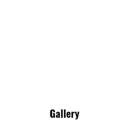
Gallery