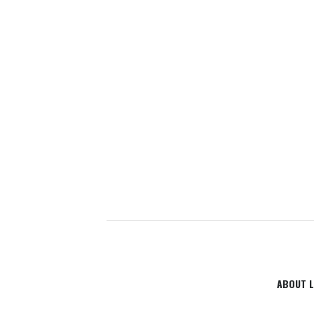
ABOUT L