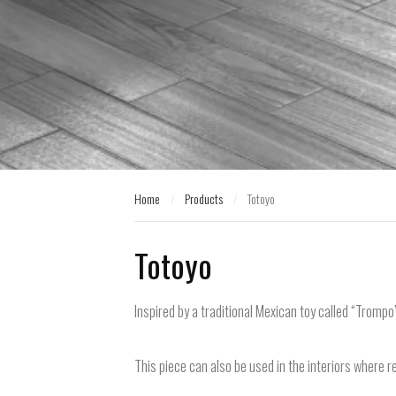
Home
Products
Totoyo
/
/
Home
Products
Totoyo
/
/
Totoyo
Inspired by a traditional Mexican toy called “Trompo”
This piece can also be used in the interiors where re