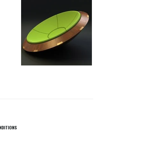
NDITIONS