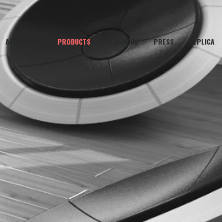
ABOUT LEFT
PRODUCTS
DESIGNERS
PRESS
REPLICA