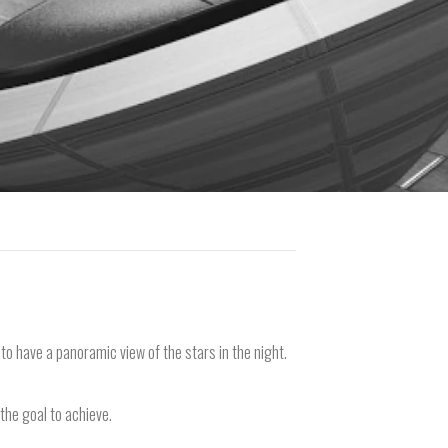
r to have a panoramic view of the stars in the night.
 the goal to achieve.